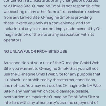
contained in a Linked Site, or any changes or updates
to a Linked Site. Q-magine GmbH is not responsible for
webcasting or any other form of transmission received
from any Linked Site. Q-magine GmbH is providing
these links to you only as a convenience, and the
inclusion of any link does not imply endorsement by Q-
magine GmbH of the site or any association with its
operators.
NO UNLAWFUL OR PROHIBITED USE
As a condition of your use of the Q-magine GmbH Web
Site, you warrant to Q-magine GmbH that you will not
use the Q-magine GmbH Web Site for any purpose that
is unlawful or prohibited by these terms, conditions,
and notices. You may not use the Q-magine GmbH Web
Site in any manner which could damage, disable,
overburden, or impair the Q-magine GmbH Web Site or
interfere with any other party's use and enjoyment of