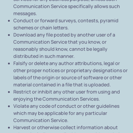
Communication Service specifically allows such
messages.
Conduct or forward surveys, contests, pyramid
schemes or chain letters.
Download any file posted by another user of a
Communication Service that you know, or
reasonably should know, cannot be legally
distributed in such manner.
Falsify or delete any author attributions, legal or
other proper notices or proprietary designations or
labels of the origin or source of software or other
material contained in a file that is uploaded.
Restrict or inhibit any other user from using and
enjoying the Communication Services.
Violate any code of conduct or other guidelines
which may be applicable for any particular
Communication Service.
Harvest or otherwise collect information about