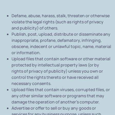
Defame, abuse, harass, stalk, threaten or otherwise
violate the legal rights (such as rights of privacy
and publicity) of others.
Publish, post, upload, distribute or disseminate any
inappropriate, profane, defamatory, infringing,
obscene, indecent or unlawful topic, name, material
or information.
Upload files that contain software or other material
protected by intellectual property laws (or by
rights of privacy of publicity) unless you own or
control the rights thereto or have received all
necessary consents.
Upload files that contain viruses, corrupted files, or
any other similar software or programs that may
damage the operation of another's computer.
Advertise or offer to sell or buy any goods or
services for any business purpose, unless such