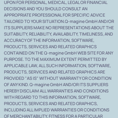
UPON FOR PERSONAL, MEDICAL, LEGAL OR FINANCIAL
DECISIONS AND YOU SHOULD CONSULT AN
APPROPRIATE PROFESSIONAL FOR SPECIFIC ADVICE
TAILORED TO YOUR SITUATION.Q-magine GmbH AND/OR
ITS SUPPLIERS MAKE NO REPRESENTATIONS ABOUT THE
SUITABILITY, RELIABILITY, AVAILABILITY, TIMELINESS, AND
ACCURACY OF THE INFORMATION, SOFTWARE,
PRODUCTS, SERVICES AND RELATED GRAPHICS
CONTAINED ON THE Q-magine GmbH WEB SITE FOR ANY
PURPOSE. TO THE MAXIMUM EXTENT PERMITTED BY
APPLICABLE LAW, ALL SUCH INFORMATION, SOFTWARE,
PRODUCTS, SERVICES AND RELATED GRAPHICS ARE
PROVIDED "AS IS" WITHOUT WARRANTY OR CONDITION
OF ANY KIND. Q-magine GmbH AND/OR ITS SUPPLIERS
HEREBY DISCLAIM ALL WARRANTIES AND CONDITIONS
WITH REGARD TO THIS INFORMATION, SOFTWARE,
PRODUCTS, SERVICES AND RELATED GRAPHICS,
INCLUDING ALL IMPLIED WARRANTIES OR CONDITIONS
OF MERCHANTABILITY, FITNESS FOR A PARTICULAR