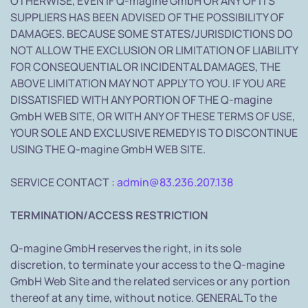
OTHERWISE, EVEN IF Q-magine GmbH OR ANY OF ITS
SUPPLIERS HAS BEEN ADVISED OF THE POSSIBILITY OF
DAMAGES. BECAUSE SOME STATES/JURISDICTIONS DO
NOT ALLOW THE EXCLUSION OR LIMITATION OF LIABILITY
FOR CONSEQUENTIAL OR INCIDENTAL DAMAGES, THE
ABOVE LIMITATION MAY NOT APPLY TO YOU. IF YOU ARE
DISSATISFIED WITH ANY PORTION OF THE Q-magine
GmbH WEB SITE, OR WITH ANY OF THESE TERMS OF USE,
YOUR SOLE AND EXCLUSIVE REMEDY IS TO DISCONTINUE
USING THE Q-magine GmbH WEB SITE.
SERVICE CONTACT :
admin@83.236.207.138
TERMINATION/ACCESS RESTRICTION
Q-magine GmbH reserves the right, in its sole
discretion, to terminate your access to the Q-magine
GmbH Web Site and the related services or any portion
thereof at any time, without notice. GENERAL To the