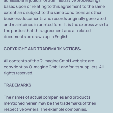
admissible in judicial or administrative proceedings
based upon or relating to this agreement to the same
extent an d subject to the same conditions as other
business documents and records originally generated
and maintained in printed form. It is the express wish to
the parties that this agreement and all related
documents be drawn up in English.
COPYRIGHT AND TRADEMARK NOTICES:
All contents of the Q-magine GmbH web site are
copyright by Q-magine GmbH and/or its suppliers. All
rights reserved.
TRADEMARKS
The names of actual companies and products
mentioned herein may be the trademarks of their
respective owners. The example companies,