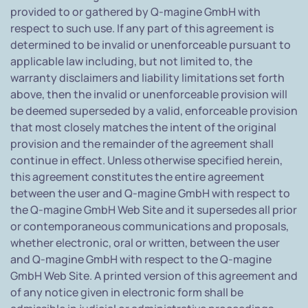
provided to or gathered by Q-magine GmbH with
respect to such use. If any part of this agreement is
determined to be invalid or unenforceable pursuant to
applicable law including, but not limited to, the
warranty disclaimers and liability limitations set forth
above, then the invalid or unenforceable provision will
be deemed superseded by a valid, enforceable provision
that most closely matches the intent of the original
provision and the remainder of the agreement shall
continue in effect. Unless otherwise specified herein,
this agreement constitutes the entire agreement
between the user and Q-magine GmbH with respect to
the Q-magine GmbH Web Site and it supersedes all prior
or contemporaneous communications and proposals,
whether electronic, oral or written, between the user
and Q-magine GmbH with respect to the Q-magine
GmbH Web Site. A printed version of this agreement and
of any notice given in electronic form shall be