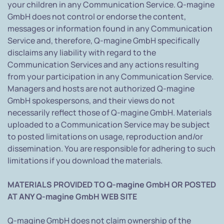
your children in any Communication Service. Q-magine
GmbH does not control or endorse the content,
messages or information found in any Communication
Service and, therefore, Q-magine GmbH specifically
disclaims any liability with regard to the
Communication Services and any actions resulting
from your participation in any Communication Service.
Managers and hosts are not authorized Q-magine
GmbH spokespersons, and their views do not
necessarily reflect those of Q-magine GmbH. Materials
uploaded to a Communication Service may be subject
to posted limitations on usage, reproduction and/or
dissemination. You are responsible for adhering to such
limitations if you download the materials.
MATERIALS PROVIDED TO Q-magine GmbH OR POSTED
AT ANY Q-magine GmbH WEB SITE
Q-magine GmbH does not claim ownership of the