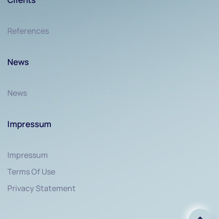
References
News
News
Impressum
Impressum
Terms Of Use
Privacy Statement