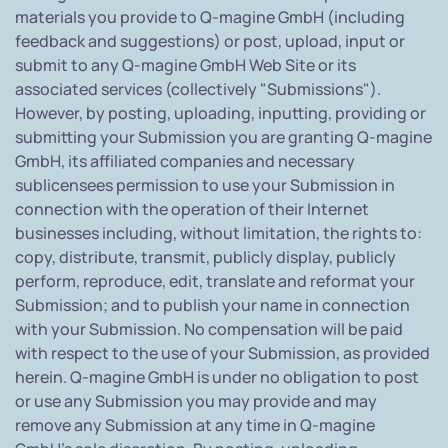
materials you provide to Q-magine GmbH (including
feedback and suggestions) or post, upload, input or
submit to any Q-magine GmbH Web Site or its
associated services (collectively "Submissions").
However, by posting, uploading, inputting, providing or
submitting your Submission you are granting Q-magine
GmbH, its affiliated companies and necessary
sublicensees permission to use your Submission in
connection with the operation of their Internet
businesses including, without limitation, the rights to:
copy, distribute, transmit, publicly display, publicly
perform, reproduce, edit, translate and reformat your
Submission; and to publish your name in connection
with your Submission. No compensation will be paid
with respect to the use of your Submission, as provided
herein. Q-magine GmbH is under no obligation to post
or use any Submission you may provide and may
remove any Submission at any time in Q-magine