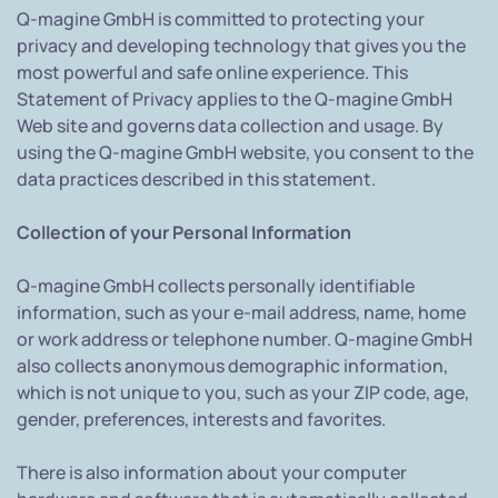
Q-magine GmbH is committed to protecting your
privacy and developing technology that gives you the
most powerful and safe online experience. This
Statement of Privacy applies to the Q-magine GmbH
Web site and governs data collection and usage. By
using the Q-magine GmbH website, you consent to the
data practices described in this statement.
Collection of your Personal Information
Q-magine GmbH collects personally identifiable
information, such as your e-mail address, name, home
or work address or telephone number. Q-magine GmbH
also collects anonymous demographic information,
which is not unique to you, such as your ZIP code, age,
gender, preferences, interests and favorites.
There is also information about your computer