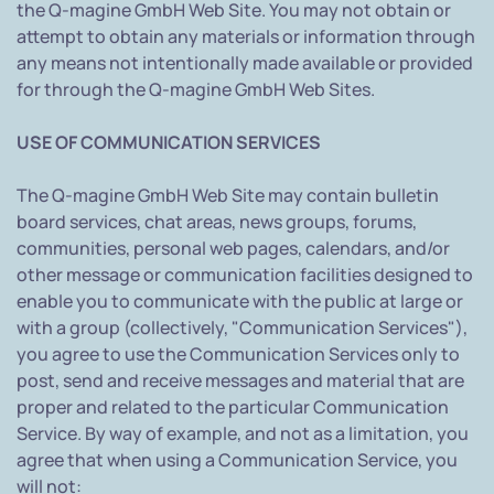
the Q-magine GmbH Web Site. You may not obtain or
attempt to obtain any materials or information through
any means not intentionally made available or provided
for through the Q-magine GmbH Web Sites.
USE OF COMMUNICATION SERVICES
The Q-magine GmbH Web Site may contain bulletin
board services, chat areas, news groups, forums,
communities, personal web pages, calendars, and/or
other message or communication facilities designed to
enable you to communicate with the public at large or
with a group (collectively, "Communication Services"),
you agree to use the Communication Services only to
post, send and receive messages and material that are
proper and related to the particular Communication
Service. By way of example, and not as a limitation, you
agree that when using a Communication Service, you
will not: