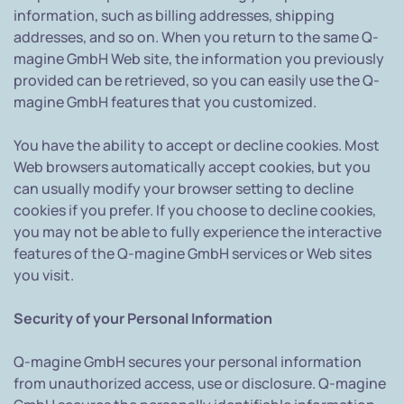
information, such as billing addresses, shipping
addresses, and so on. When you return to the same Q-
magine GmbH Web site, the information you previously
provided can be retrieved, so you can easily use the Q-
magine GmbH features that you customized.
You have the ability to accept or decline cookies. Most
Web browsers automatically accept cookies, but you
can usually modify your browser setting to decline
cookies if you prefer. If you choose to decline cookies,
you may not be able to fully experience the interactive
features of the Q-magine GmbH services or Web sites
you visit.
Security of your Personal Information
Q-magine GmbH secures your personal information
from unauthorized access, use or disclosure. Q-magine