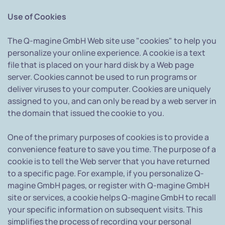
Use of Cookies
The Q-magine GmbH Web site use "cookies" to help you
personalize your online experience. A cookie is a text
file that is placed on your hard disk by a Web page
server. Cookies cannot be used to run programs or
deliver viruses to your computer. Cookies are uniquely
assigned to you, and can only be read by a web server in
the domain that issued the cookie to you.
One of the primary purposes of cookies is to provide a
convenience feature to save you time. The purpose of a
cookie is to tell the Web server that you have returned
to a specific page. For example, if you personalize Q-
magine GmbH pages, or register with Q-magine GmbH
site or services, a cookie helps Q-magine GmbH to recall
your specific information on subsequent visits. This
simplifies the process of recording your personal