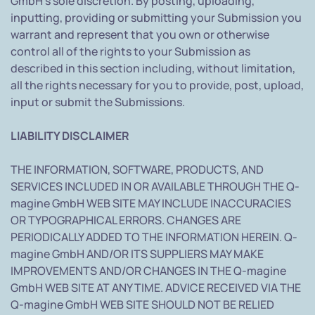
GmbH's sole discretion. By posting, uploading,
inputting, providing or submitting your Submission you
warrant and represent that you own or otherwise
control all of the rights to your Submission as
described in this section including, without limitation,
all the rights necessary for you to provide, post, upload,
input or submit the Submissions.
LIABILITY DISCLAIMER
THE INFORMATION, SOFTWARE, PRODUCTS, AND
SERVICES INCLUDED IN OR AVAILABLE THROUGH THE Q-
magine GmbH WEB SITE MAY INCLUDE INACCURACIES
OR TYPOGRAPHICAL ERRORS. CHANGES ARE
PERIODICALLY ADDED TO THE INFORMATION HEREIN. Q-
magine GmbH AND/OR ITS SUPPLIERS MAY MAKE
IMPROVEMENTS AND/OR CHANGES IN THE Q-magine
GmbH WEB SITE AT ANY TIME. ADVICE RECEIVED VIA THE
Q-magine GmbH WEB SITE SHOULD NOT BE RELIED