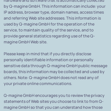
hardware and software that is automatically collected
by Q-magine GmbH. This information can include: your
IP address, browser type, domain names, access times
and referring Web site addresses. This information is
used by Q-magine GmbH for the operation of the
service, to maintain quality of the service, and to
provide general statistics regarding use of the Q-
magine GmbH Web site.
Please keep in mind that if you directly disclose
personally identifiable information or personally
sensitive data through Q-magine GmbH public message
boards, this information may be collected and used by
others. Note: Q-magine GmbH does not read any of
your private online communications.
Q-magine GmbH encourages you to review the privacy
statements of Web sites you choose to link to from Q-
magine GmbH so that you can understand how those