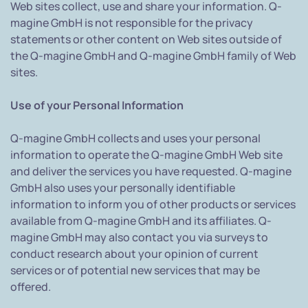
Web sites collect, use and share your information. Q-
magine GmbH is not responsible for the privacy
statements or other content on Web sites outside of
the Q-magine GmbH and Q-magine GmbH family of Web
sites.
Use of your Personal Information
Q-magine GmbH collects and uses your personal
information to operate the Q-magine GmbH Web site
and deliver the services you have requested. Q-magine
GmbH also uses your personally identifiable
information to inform you of other products or services
available from Q-magine GmbH and its affiliates. Q-
magine GmbH may also contact you via surveys to
conduct research about your opinion of current
services or of potential new services that may be
offered.