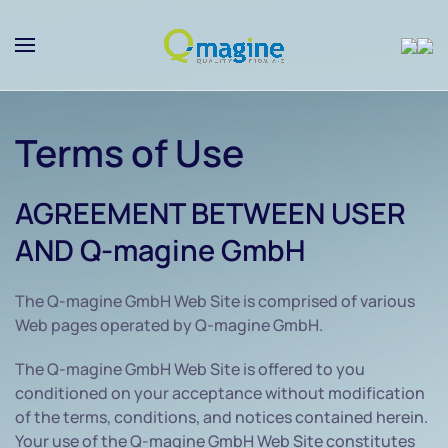
Skip to main content
Terms of Use
AGREEMENT BETWEEN USER
AND Q-magine GmbH
The Q-magine GmbH Web Site is comprised of various
Web pages operated by Q-magine GmbH.
The Q-magine GmbH Web Site is offered to you
conditioned on your acceptance without modification
of the terms, conditions, and notices contained herein.
Your use of the Q-magine GmbH Web Site constitutes