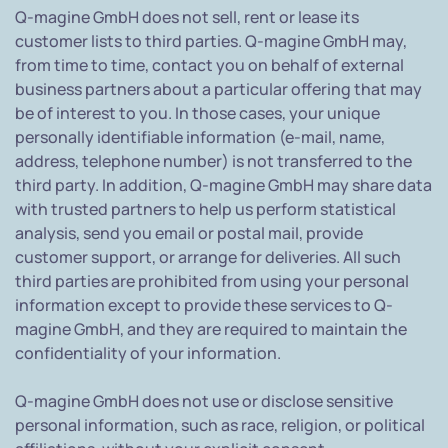
Q-magine GmbH does not sell, rent or lease its
customer lists to third parties. Q-magine GmbH may,
from time to time, contact you on behalf of external
business partners about a particular offering that may
be of interest to you. In those cases, your unique
personally identifiable information (e-mail, name,
address, telephone number) is not transferred to the
third party. In addition, Q-magine GmbH may share data
with trusted partners to help us perform statistical
analysis, send you email or postal mail, provide
customer support, or arrange for deliveries. All such
third parties are prohibited from using your personal
information except to provide these services to Q-
magine GmbH, and they are required to maintain the
confidentiality of your information.
Q-magine GmbH does not use or disclose sensitive
personal information, such as race, religion, or political