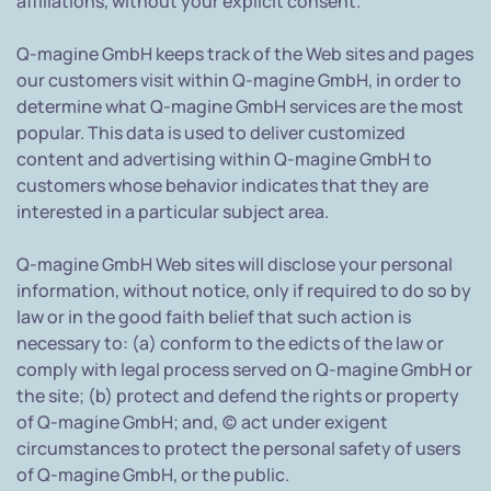
affiliations, without your explicit consent.
Q-magine GmbH keeps track of the Web sites and pages
our customers visit within Q-magine GmbH, in order to
determine what Q-magine GmbH services are the most
popular. This data is used to deliver customized
content and advertising within Q-magine GmbH to
customers whose behavior indicates that they are
interested in a particular subject area.
Q-magine GmbH Web sites will disclose your personal
information, without notice, only if required to do so by
law or in the good faith belief that such action is
necessary to: (a) conform to the edicts of the law or
comply with legal process served on Q-magine GmbH or
the site; (b) protect and defend the rights or property
of Q-magine GmbH; and, (c) act under exigent
circumstances to protect the personal safety of users
of Q-magine GmbH, or the public.