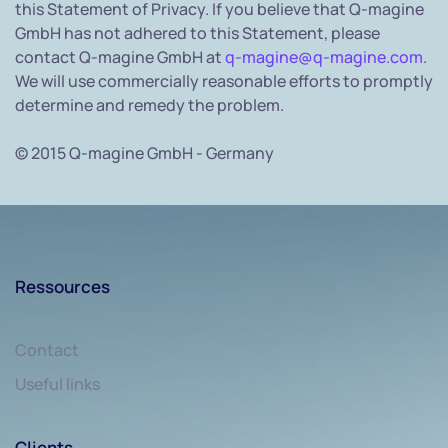
this Statement of Privacy. If you believe that Q-magine
GmbH has not adhered to this Statement, please
contact Q-magine GmbH at
q-magine@q-magine.com
.
We will use commercially reasonable efforts to promptly
determine and remedy the problem.
© 2015 Q-magine GmbH - Germany
Ressources
Contact
Useful links
Clients