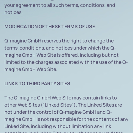
your agreement to all such terms, conditions, and
notices.
MODIFICATION OF THESE TERMS OF USE
Q-magine GmbH reserves the right to change the
terms, conditions, and notices under which the Q-
magine GmbH Web Site is offered, including but not
limited to the charges associated with the use of the Q-
magine GmbH Web Site.
LINKS TO THIRD PARTY SITES
The Q-magine GmbH Web Site may contain links to
other Web Sites ("Linked Sites"). The Linked Sites are
not under the control of Q-magine GmbH and Q-
magine GmbH is not responsible for the contents of any
Linked Site, including without limitation any link