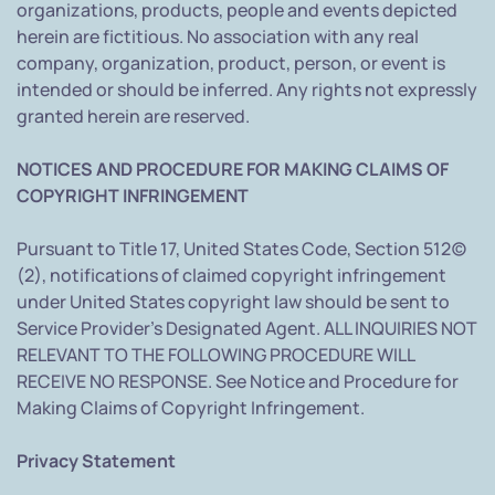
organizations, products, people and events depicted
herein are fictitious. No association with any real
company, organization, product, person, or event is
intended or should be inferred. Any rights not expressly
granted herein are reserved.
NOTICES AND PROCEDURE FOR MAKING CLAIMS OF
COPYRIGHT INFRINGEMENT
Pursuant to Title 17, United States Code, Section 512(c)
(2), notifications of claimed copyright infringement
under United States copyright law should be sent to
Service Provider's Designated Agent. ALL INQUIRIES NOT
RELEVANT TO THE FOLLOWING PROCEDURE WILL
RECEIVE NO RESPONSE. See Notice and Procedure for
Making Claims of Copyright Infringement.
Privacy Statement