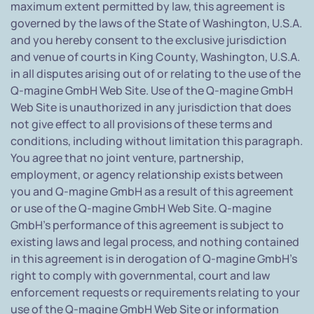
maximum extent permitted by law, this agreement is
governed by the laws of the State of Washington, U.S.A.
and you hereby consent to the exclusive jurisdiction
and venue of courts in King County, Washington, U.S.A.
in all disputes arising out of or relating to the use of the
Q-magine GmbH Web Site. Use of the Q-magine GmbH
Web Site is unauthorized in any jurisdiction that does
not give effect to all provisions of these terms and
conditions, including without limitation this paragraph.
You agree that no joint venture, partnership,
employment, or agency relationship exists between
you and Q-magine GmbH as a result of this agreement
or use of the Q-magine GmbH Web Site. Q-magine
GmbH's performance of this agreement is subject to
existing laws and legal process, and nothing contained
in this agreement is in derogation of Q-magine GmbH's
right to comply with governmental, court and law
enforcement requests or requirements relating to your
use of the Q-magine GmbH Web Site or information