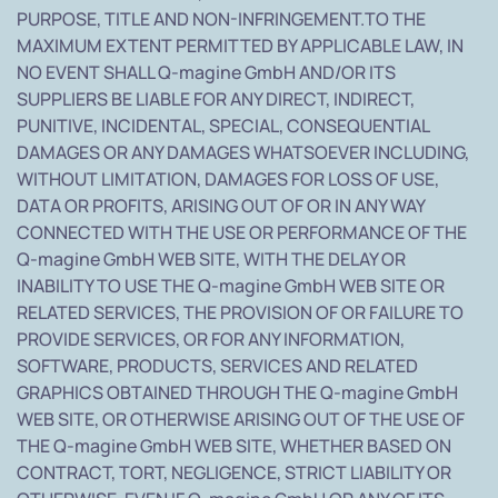
PURPOSE, TITLE AND NON-INFRINGEMENT.TO THE
MAXIMUM EXTENT PERMITTED BY APPLICABLE LAW, IN
NO EVENT SHALL Q-magine GmbH AND/OR ITS
SUPPLIERS BE LIABLE FOR ANY DIRECT, INDIRECT,
PUNITIVE, INCIDENTAL, SPECIAL, CONSEQUENTIAL
DAMAGES OR ANY DAMAGES WHATSOEVER INCLUDING,
WITHOUT LIMITATION, DAMAGES FOR LOSS OF USE,
DATA OR PROFITS, ARISING OUT OF OR IN ANY WAY
CONNECTED WITH THE USE OR PERFORMANCE OF THE
Q-magine GmbH WEB SITE, WITH THE DELAY OR
INABILITY TO USE THE Q-magine GmbH WEB SITE OR
RELATED SERVICES, THE PROVISION OF OR FAILURE TO
PROVIDE SERVICES, OR FOR ANY INFORMATION,
SOFTWARE, PRODUCTS, SERVICES AND RELATED
GRAPHICS OBTAINED THROUGH THE Q-magine GmbH
WEB SITE, OR OTHERWISE ARISING OUT OF THE USE OF
THE Q-magine GmbH WEB SITE, WHETHER BASED ON
CONTRACT, TORT, NEGLIGENCE, STRICT LIABILITY OR