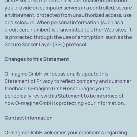
GmbH secures the personally identifiable information
you provide on computer servers in a controlled, secure
environment, protected from unauthorized access, use
or disclosure. When personal information (such as a
credit card number) is transmitted to other Web sites, it
is protected through the use of encryption, such as the
Secure Socket Layer (SSL) protocol.
Changes to this Statement
Q-magine GmbH will occasionally update this
Statement of Privacy to reflect company and customer
feedback. Q-magine GmbH encourages you to
periodically review this Statement to be informed of
how Q-magine GmbH is protecting your information.
Contact Information
Q-magine GmbH welcomes your comments regarding