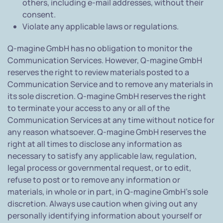
others, including e-mail addresses, without their
consent.
Violate any applicable laws or regulations.
Q-magine GmbH has no obligation to monitor the
Communication Services. However, Q-magine GmbH
reserves the right to review materials posted to a
Communication Service and to remove any materials in
its sole discretion. Q-magine GmbH reserves the right
to terminate your access to any or all of the
Communication Services at any time without notice for
any reason whatsoever. Q-magine GmbH reserves the
right at all times to disclose any information as
necessary to satisfy any applicable law, regulation,
legal process or governmental request, or to edit,
refuse to post or to remove any information or
materials, in whole or in part, in Q-magine GmbH's sole
discretion. Always use caution when giving out any
personally identifying information about yourself or